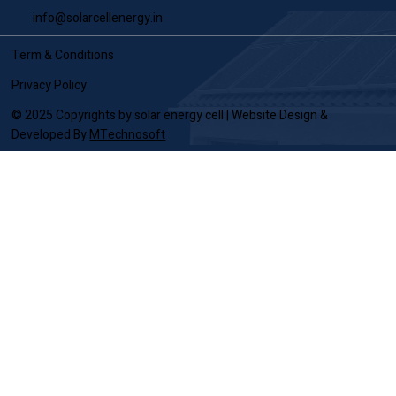
Call Us
7722035599
/
7722036699
Email Us
info@solarcellenergy.in
Term & Conditions
Privacy Policy
© 2025 Copyrights by solar energy cell | Website Design &
Developed By
MTechnosoft