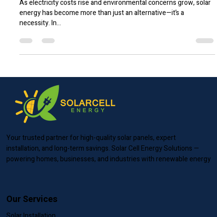
Why Switching to Solar is the Smartest
Investment in 2025
As electricity costs rise and environmental concerns grow, solar
energy has become more than just an alternative—it’s a
necessity. In...
Your trusted partner for high-quality solar panels, expert
installation, and long-term savings. Solar Cell Energy Solutions —
powering homes, businesses, and industries with renewable energy