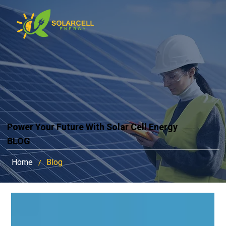
Power Your Future With Solar Cell Energy
BLOG
Home
Blog
/