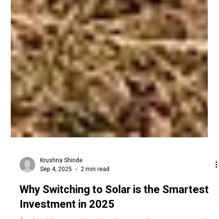
Krushna Shinde
Sep 4, 2025
2 min read