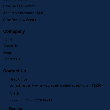
Our Services
Solar Installation
Solar Sales & Service
Annual Maintenance (AMC)
Solar Design & Consulting
Comapany
Home
About Us
Blogs
Contact Us
Contact Us
Head Office
Ganesh nagar, Aawhalwadi road, Wagholi road, Pune - 412207