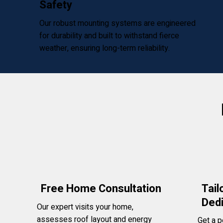
Safety
Our robust mounting systems are engineered
for durability and built to withstand fierce
weather, ensuring long-term reliability.
Tail
Free Home Consultation
Ded
Our expert visits your home,
assesses roof layout and energy
Get a p