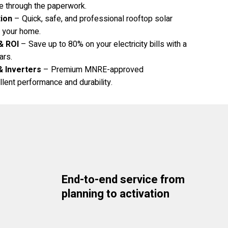
e through the paperwork.
tion
– Quick, safe, and professional rooftop solar
to your home.
& ROI
– Save up to 80% on your electricity bills with a
ars.
& Inverters
– Premium MNRE-approved
lent performance and durability.
End-to-end service from
planning to activation