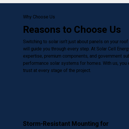
Why Choose Us
Reasons to Choose Us
Switching to solar isn’t just about panels on your roo
will guide you through every step. At Solar Cell Ener
expertise, premium components, and government subsi
performance solar systems for homes. With us, you en
trust at every stage of the project.
Storm-Resistant Mounting for