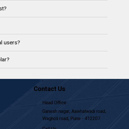
st?
l users?
lar?
Contact Us
Head Office
Ganesh nagar, Aawhalwadi road,
Wagholi road, Pune - 412207