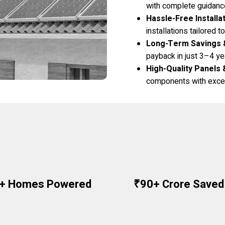
with complete guidanc
Hassle-Free Installa
installations tailored 
Long-Term Savings 
payback in just 3–4 ye
High-Quality Panels 
components with excel
0+ Homes Powered
₹90+ Crore Saved