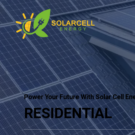
Power Your Future With Solar Cell En
RESIDENTIAL