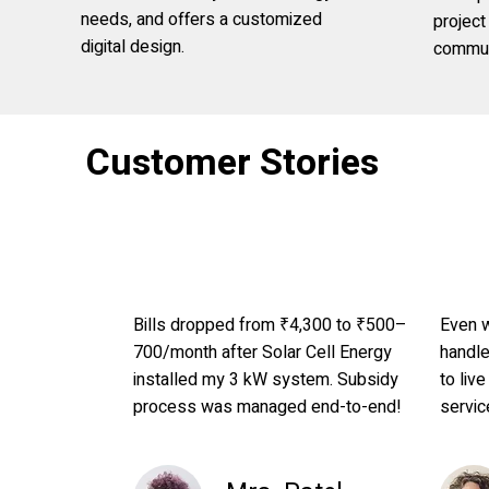
needs, and offers a customized
projec
digital design.
commun
Customer Stories
Bills dropped from ₹4,300 to ₹500–
Even w
700/month after Solar Cell Energy
handl
installed my 3 kW system. Subsidy
to live
process was managed end-to-end!
servic