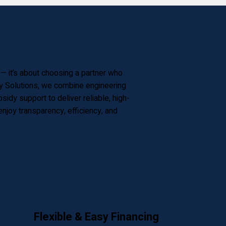
f — it’s about choosing a partner who
gy Solutions, we combine engineering
dy support to deliver reliable, high-
joy transparency, efficiency, and
Flexible & Easy Financing