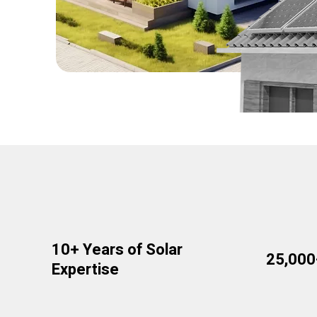
10+ Years of Solar
25,00
Expertise