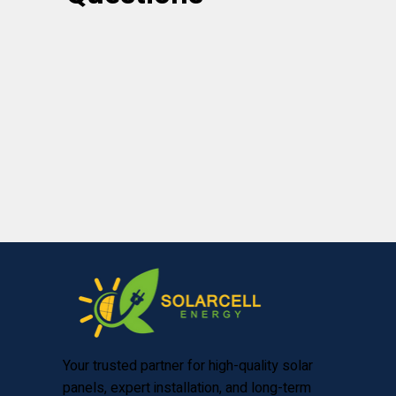
Your trusted partner for high-quality solar
panels, expert installation, and long-term