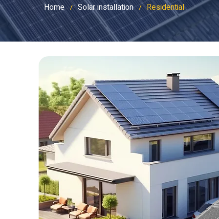
Home
Solar installation
Residential
/
/