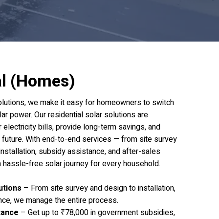
al (Homes)
olutions, we make it easy for homeowners to switch
lar power. Our residential solar solutions are
electricity bills, provide long-term savings, and
r future. With end-to-end services — from site survey
nstallation, subsidy assistance, and after-sales
 hassle-free solar journey for every household.
utions
– From site survey and design to installation,
nce, we manage the entire process.
tance
– Get up to ₹78,000 in government subsidies,