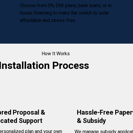
Choose from 0% EMI plans, bank loans, or in-
house financing to make the switch to solar
affordable and stress-free.
How It Works
Installation Process
ored Proposal &
Hassle-Free Pape
icated Support
& Subsidy
ersonalized plan and your own
We manage subsidy applicat