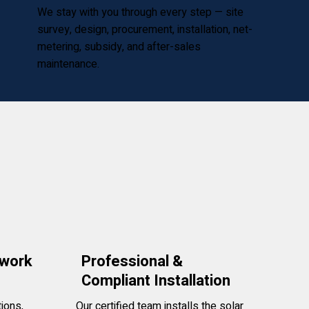
We stay with you through every step — site
survey, design, procurement, installation, net-
metering, subsidy, and after-sales
maintenance.
rwork
Professional &
Compliant Installation
ions,
Our certified team installs the solar