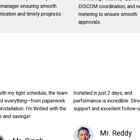
t manager ensuring smooth
DISCOM coordination, and n
ication and timely progress.
metering to ensure smooth
approvals.
ith my tight schedule, the team
Installed in just 2 days, and
ed everything—from paperwork
performance is incredible. Str
 installation. I'm thrilled with the
support and excellent follow-
e and savings!
Mr. Reddy