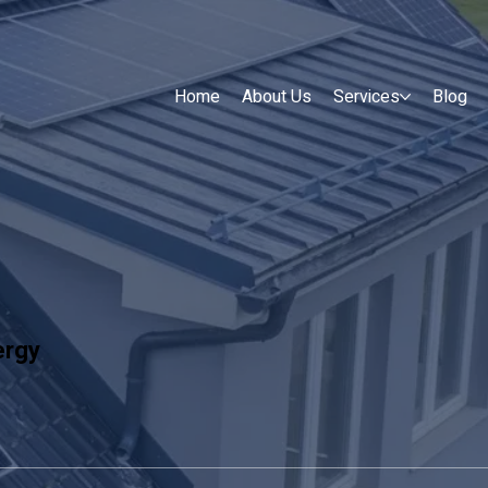
Home
About Us
Services
Blog
ergy