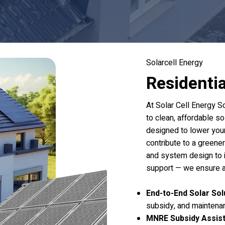
Solarcell Energy
Residenti
At Solar Cell Energy S
to clean, affordable so
designed to lower your 
contribute to a greene
and system design to i
support — we ensure a
End-to-End Solar Sol
subsidy, and maintena
MNRE Subsidy Assis