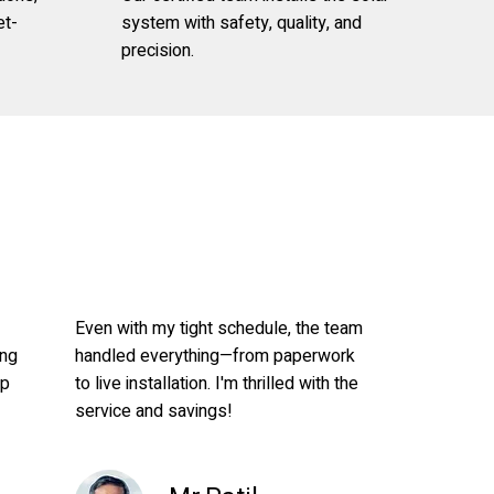
et-
system with safety, quality, and
precision.
Even with my tight schedule, the team
ong
handled everything—from paperwork
up
to live installation. I'm thrilled with the
service and savings!