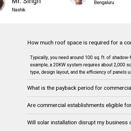
Mr. Singh
Bengaluru
Nashik
How much roof space is required for a c
Typically, you need around 100 sq. ft. of shadow-
example, a 20KW system requires about 2,000 sq.
type, design layout, and the efficiency of panels 
What is the payback period for commercial 
Are commercial establishments eligible f
Will solar installation disrupt my business