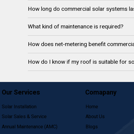
How long do commercial solar systems la
What kind of maintenance is required?
How does net-metering benefit commercia
How do I know if my roof is suitable for so
Our Services
Comapany
Solar Installation
Home
Solar Sales & Service
About Us
Annual Maintenance (AMC)
Blogs