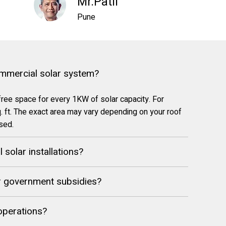
Mr.Patil
Pune
ommercial solar system?
free space for every 1KW of solar capacity. For
 ft. The exact area may vary depending on your roof
used.
solar installations?
or government subsidies?
 operations?