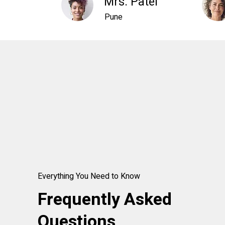
Mrs. Patel
Pune
Everything You Need to Know
Frequently Asked
Questions