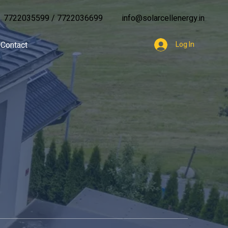
7722035599
/
7722036699
info@solarcellenergy.in
Contact
Log In