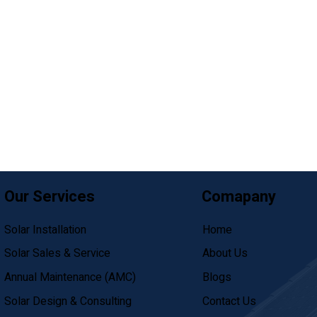
Our Services
Comapany
Solar Installation
Home
Solar Sales & Service
About Us
Annual Maintenance (AMC)
Blogs
Solar Design & Consulting
Contact Us