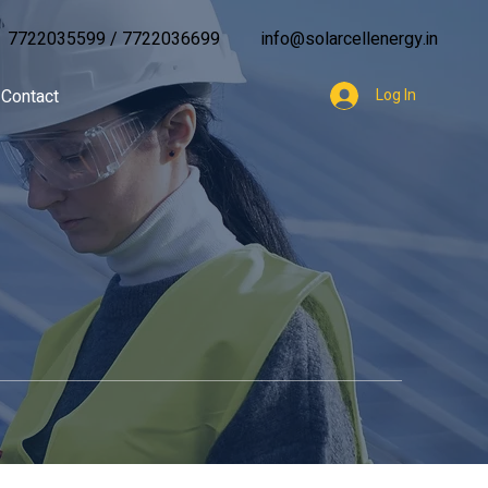
7722035599
/
7722036699
info@solarcellenergy.in
Contact
Log In