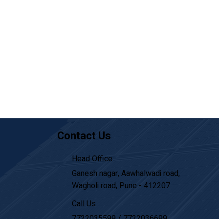
Contact Us
Head Office
Ganesh nagar, Aawhalwadi road,
Wagholi road, Pune - 412207
Call Us
7722035599
/
7722036699