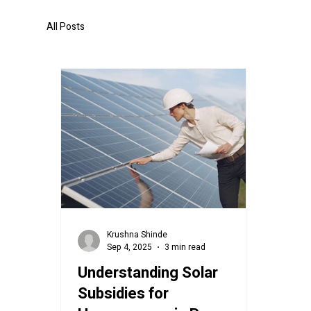
All Posts
Krushna Shinde
Sep 4, 2025
3 min read
Understanding Solar
Subsidies for