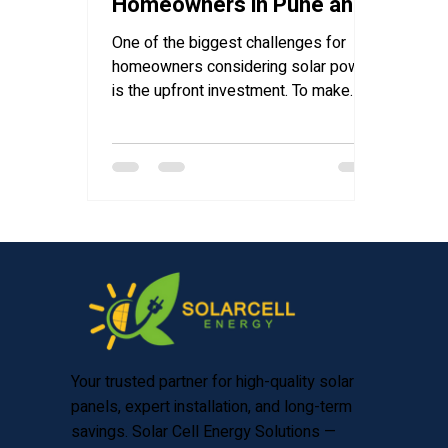
Homeowners in Pune and
Maharashtra
One of the biggest challenges for
homeowners considering solar power
is the upfront investment. To make
clean energy more affordable and...
Your trusted partner for high-quality solar
panels, expert installation, and long-term
savings. Solar Cell Energy Solutions —