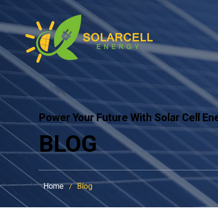
Power Your Future With Solar Cell En
BLOG
Home
Blog
/