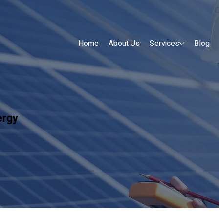
Home
About Us
Services
Blog
ergy